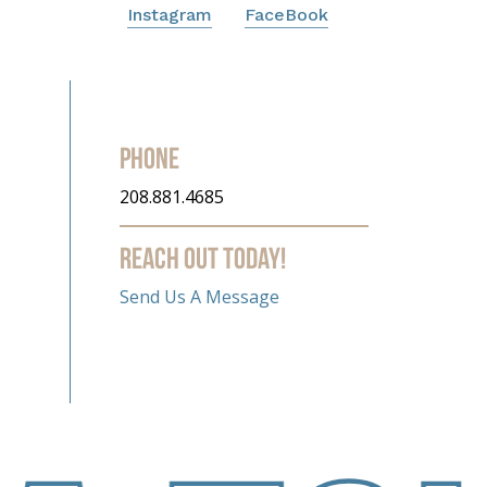
Instagram
FaceBook
Phone
208.881.4685
Reach out today!
Send Us A Message