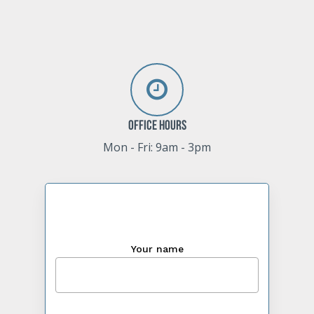
Office Hours
Mon - Fri: 9am - 3pm
Your name