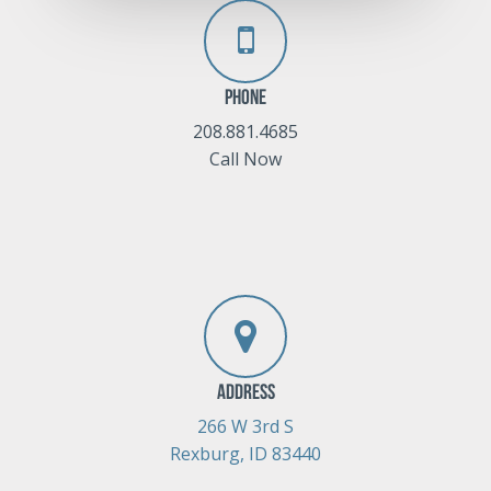
Phone
208.881.4685
Call Now
Address
266 W 3rd S
Rexburg, ID 83440