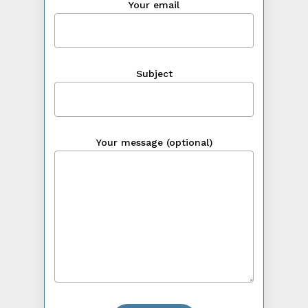
Your email
Subject
Your message (optional)