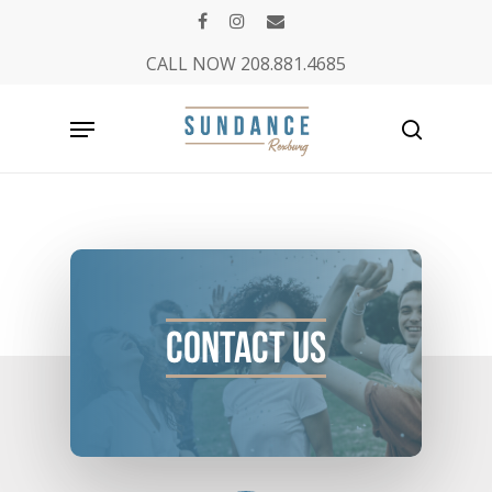
Skip
facebook
instagram
email
to
CALL NOW 208.881.4685
main
content
Menu
search
scroll
down
Contact
Us