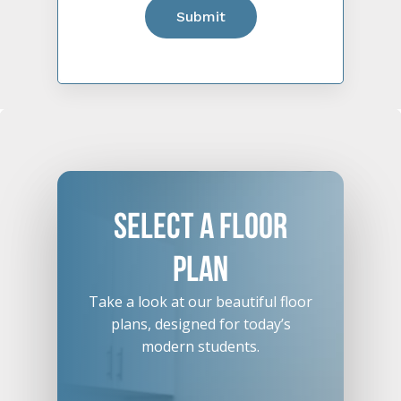
Select
A
Floor
Plan
Take a look at our beautiful floor
plans, designed for today’s
modern students.