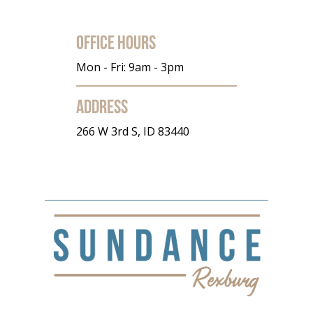
Office Hours
Mon - Fri: 9am - 3pm
Address
266 W 3rd S, ID 83440